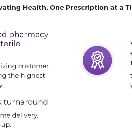
vating Health, One Prescription at a T
sed pharmacy
terile
itizing customer
ng the highest
y.
k turnaround
me delivery,
-up.