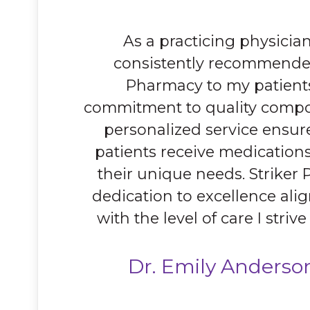
As a practicing physician
consistently recommended
Pharmacy to my patients
commitment to quality comp
personalized service ensur
patients receive medications
their unique needs. Striker
dedication to excellence alig
with the level of care I strive
Dr. Emily Anderso