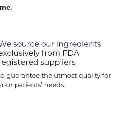
ime.
We source our ingredients
exclusively from FDA
registered suppliers
to guarantee the utmost quality for
your patients’ needs.