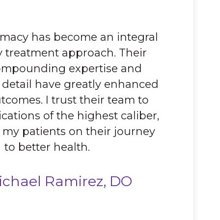
rmacy has become an integral
y treatment approach. Their
compounding expertise and
o detail have greatly enhanced
tcomes. I trust their team to
cations of the highest caliber,
 my patients on their journey
to better health.
ichael Ramirez, DO