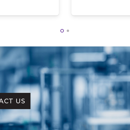
ACT US