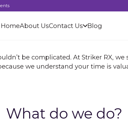
ients
Home
About Us
Contact Us
Blog
uldn’t be complicated. At Striker RX, we
 because we understand your time is valua
What do we do?