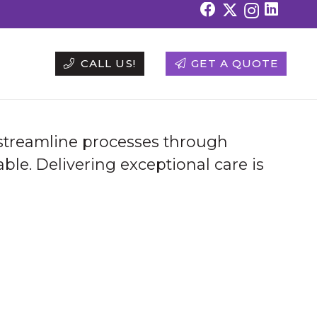
CALL US!
GET A QUOTE
 streamline processes through
ble. Delivering exceptional care is