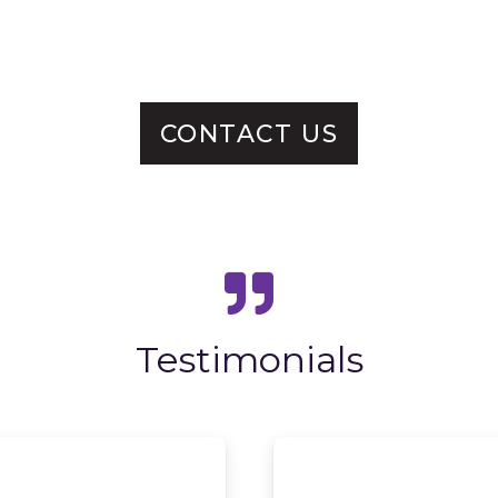
CONTACT US
Testimonials