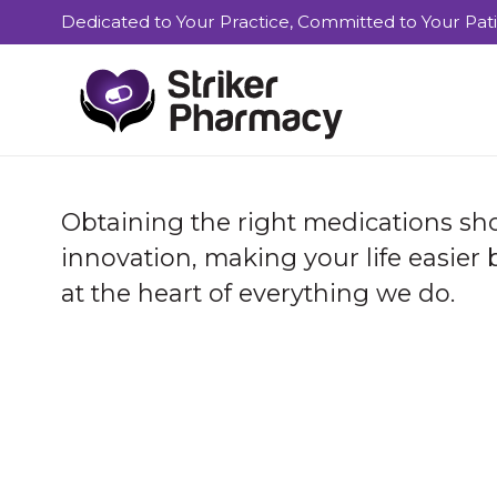
Dedicated to Your Practice, Committed to Your Pat
Obtaining the right medications sho
innovation, making your life easier
at the heart of everything we do.