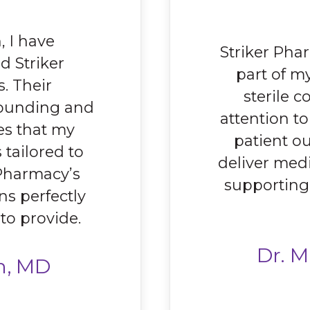
, I have
Striker Pha
 Striker
part of m
. Their
sterile 
ounding and
attention t
es that my
patient ou
 tailored to
deliver medi
 Pharmacy’s
supporting
ns perfectly
 to provide.
Dr. M
n, MD