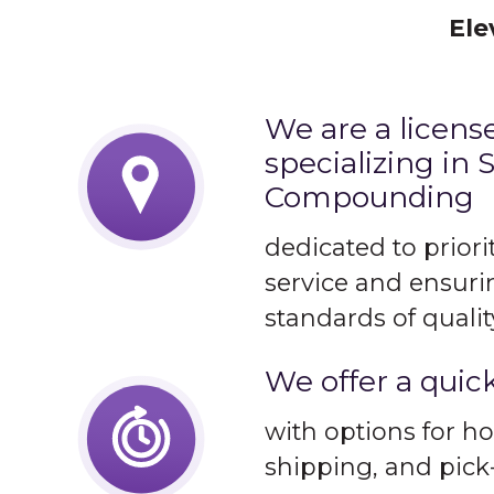
Ele
We are a licen
specializing in S
Compounding
dedicated to prior
service and ensuri
standards of qualit
We offer a quic
with options for ho
shipping, and pick