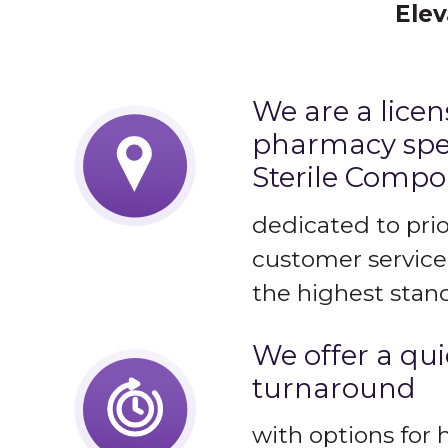
Elev
We are a lice
pharmacy spec
Sterile Comp
dedicated to prio
customer service
the highest stand
We offer a qu
turnaround
with options for 