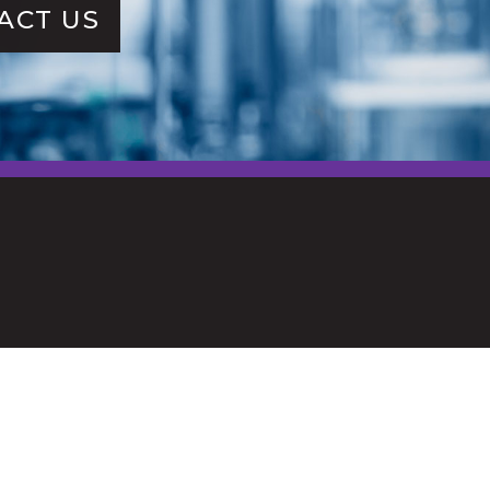
ACT US