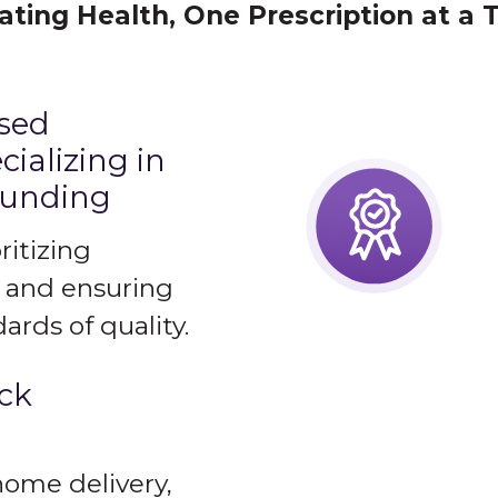
ating Health, One Prescription at a 
nsed
ializing in
ounding
ritizing
 and ensuring
ards of quality.
ick
home delivery,