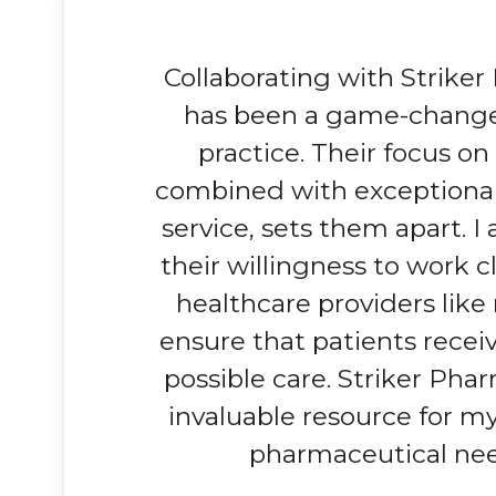
Collaborating with Strike
has been a game-change
practice. Their focus on 
combined with exceptiona
service, sets them apart. I
their willingness to work c
healthcare providers like
ensure that patients recei
possible care. Striker Pha
invaluable resource for my
pharmaceutical nee