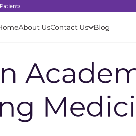
Patients
Home
About Us
Contact Us
Blog
n Academ
ing Medic