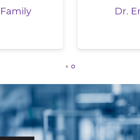
 Family
Dr. E