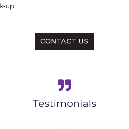
k-up.
CONTACT US
Testimonials