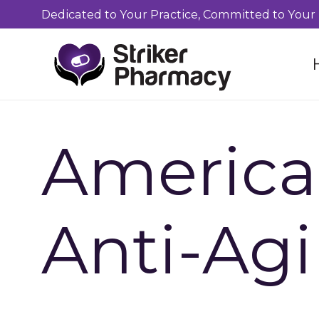
Dedicated to Your Practice, Committed to Your 
America
Anti-Ag