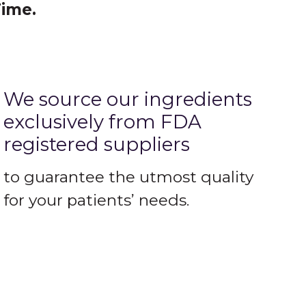
Time.
We source our ingredients
exclusively from FDA
registered suppliers
to guarantee the utmost quality
for your patients’ needs.