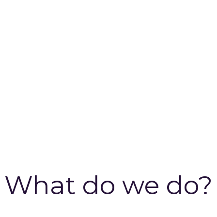
What do we do?