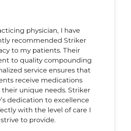
acticing physician, I have
ntly recommended Striker
cy to my patients. Their
t to quality compounding
alized service ensures that
ents receive medications
o their unique needs. Striker
s dedication to excellence
ectly with the level of care I
strive to provide.