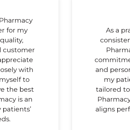
r Pharmacy
r for my
As a pr
quality,
consiste
l customer
Pharma
 appreciate
commitmen
losely with
and person
 myself to
my pati
ve the best
tailored t
rmacy is an
Pharmacy’
 patients’
aligns perf
ds.