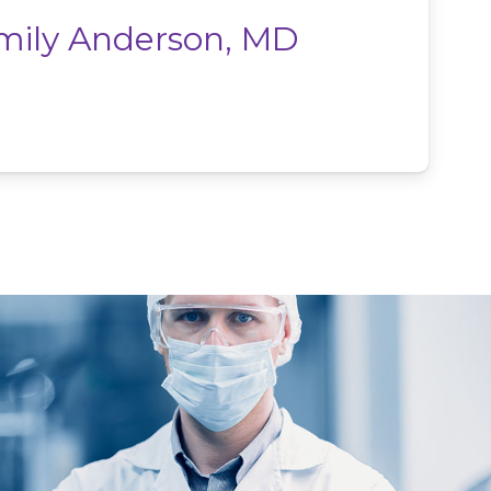
mily Anderson, MD