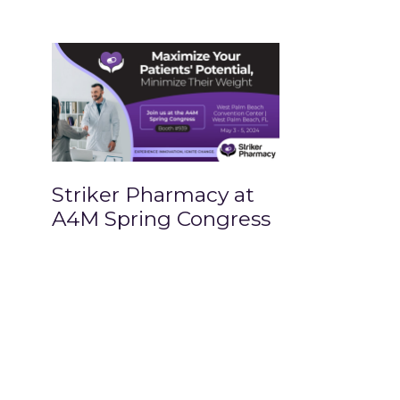
Striker Pharmacy at
A4M Spring Congress