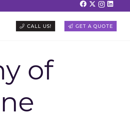
CALL US!
GET A QUOTE
y of
ine