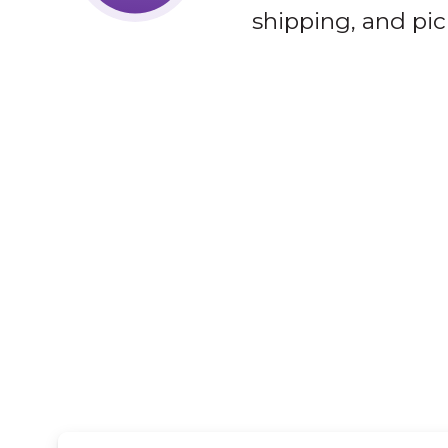
shipping, and pic