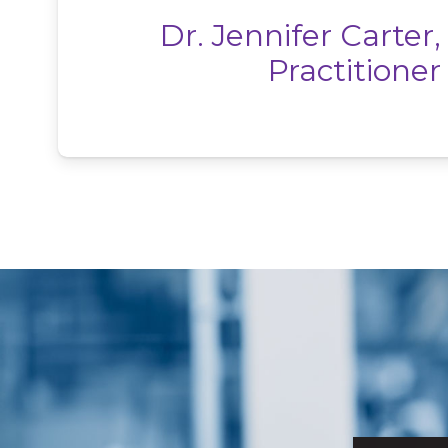
Dr. Jennifer Carter,
Practitioner